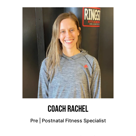
Coach Rachel
Pre | Postnatal Fitness Specialist