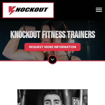
Knockout Fitness Trainers
REQUEST MORE INFORMATION