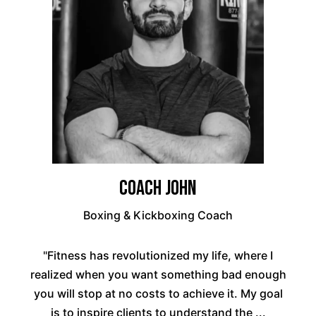
Coach John
Boxing & Kickboxing Coach
"Fitness has revolutionized my life, where I
realized when you want something bad enough
you will stop at no costs to achieve it. My goal
is to inspire clients to understand the ...