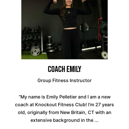
Coach Emily
Group Fitness Instructor
“My name is Emily Pelletier and I am a new
coach at Knockout Fitness Club! I’m 27 years
old, originally from New Britain, CT with an
extensive background in the ...