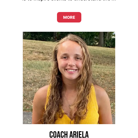
MORE
Coach Ariela