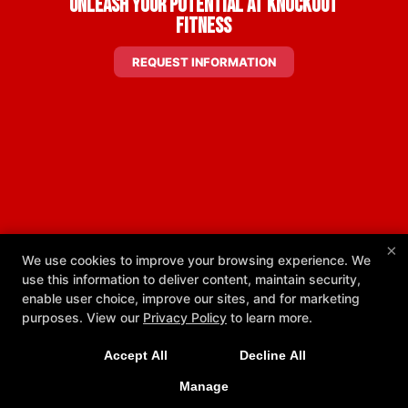
Unleash Your Potential at Knockout
Fitness
REQUEST INFORMATION
×
We use cookies to improve your browsing experience. We
use this information to deliver content, maintain security,
enable user choice, improve our sites, and for marketing
New Exclusive Offers!
purposes. View our
Privacy Policy
to learn more.
Get 1 week unlimited classes + 24/7 access for just
Accept All
Decline All
$25!
Manage
LEARN MORE