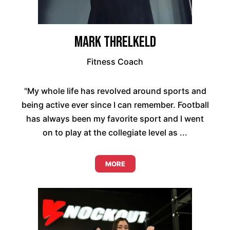
Mark Threlkeld
Fitness Coach
"My whole life has revolved around sports and
being active ever since I can remember. Football
has always been my favorite sport and I went
on to play at the collegiate level as ...
MORE