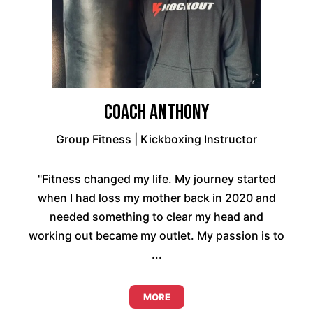
Coach Anthony
Group Fitness | Kickboxing Instructor
"Fitness changed my life. My journey started
when I had loss my mother back in 2020 and
needed something to clear my head and
working out became my outlet. My passion is to
...
MORE