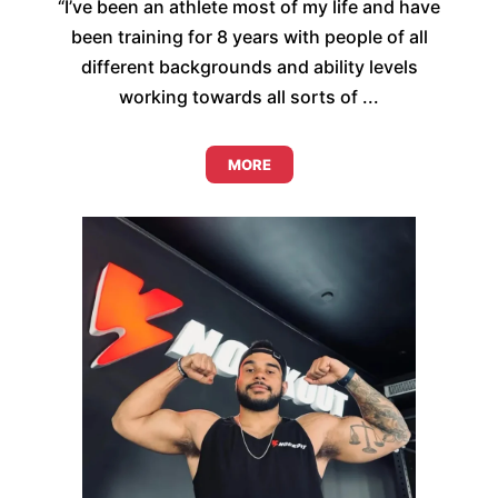
“I’ve been an athlete most of my life and have
been training for 8 years with people of all
different backgrounds and ability levels
working towards all sorts of ...
MORE