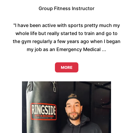
Group Fitness Instructor
"I have been active with sports pretty much my
whole life but really started to train and go to
the gym regularly a few years ago when I began
my job as an Emergency Medical ...
MORE