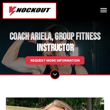
Coach Ariela, Group Fitness
Instructor
REQUEST MORE INFORMATION