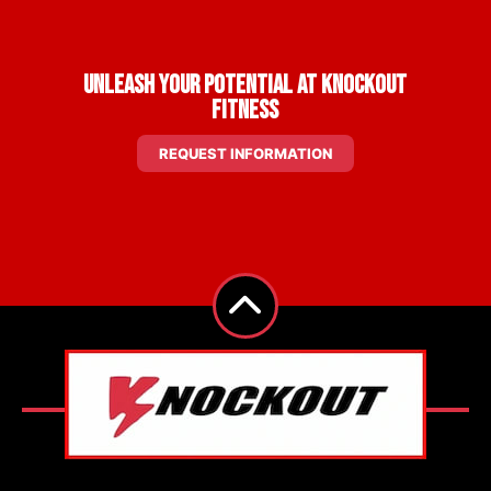
Unleash Your Potential at Knockout
Fitness
REQUEST INFORMATION