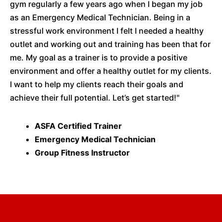
gym regularly a few years ago when I began my job
as an Emergency Medical Technician. Being in a
stressful work environment I felt I needed a healthy
outlet and working out and training has been that for
me. My goal as a trainer is to provide a positive
environment and offer a healthy outlet for my clients.
I want to help my clients reach their goals and
achieve their full potential. Let’s get started!"
ASFA Certified Trainer
Emergency Medical Technician
Group Fitness Instructor