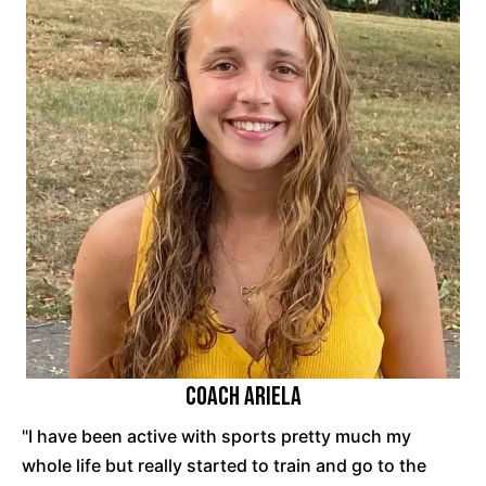
Coach Ariela
"I have been active with sports pretty much my
whole life but really started to train and go to the