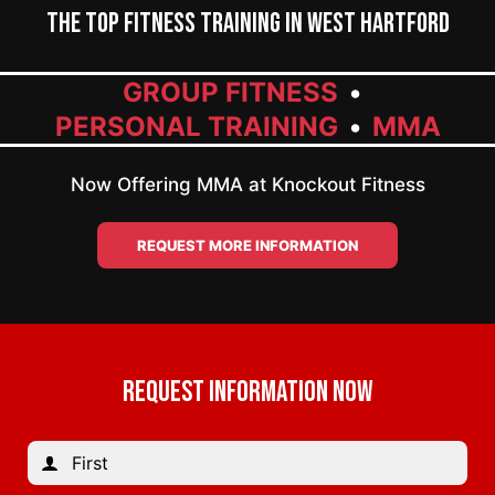
The Top Fitness Training in West Hartford
GROUP FITNESS
PERSONAL TRAINING
MMA
Now Offering MMA at Knockout Fitness
REQUEST MORE INFORMATION
REQUEST INFORMATION NOW