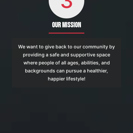
3
Our Mission
We want to give back to our community by
providing a safe and supportive space
where people of all ages, abilities, and
backgrounds can pursue a healthier,
happier lifestyle!