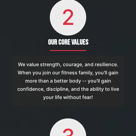
2
Our Core Values
We value strength, courage, and resilience.
When you join our fitness family, you'll gain
more than a better body -- you'll gain
confidence, discipline, and the ability to live
your life without fear!