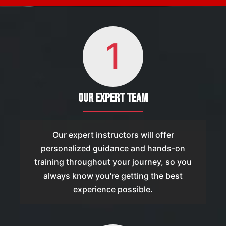
1
Our Expert Team
Our expert instructors will offer
personalized guidance and hands-on
training throughout your journey, so you
always know you're getting the best
experience possible.