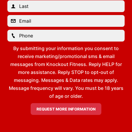
By submitting your information you consent to
receive marketing/promotional sms & email
messages from Knockout Fitness. Reply HELP for
more assistance. Reply STOP to opt-out of
messaging. Messages & Data rates may apply.
Message frequency will vary. You must be 18 years
of age or older.