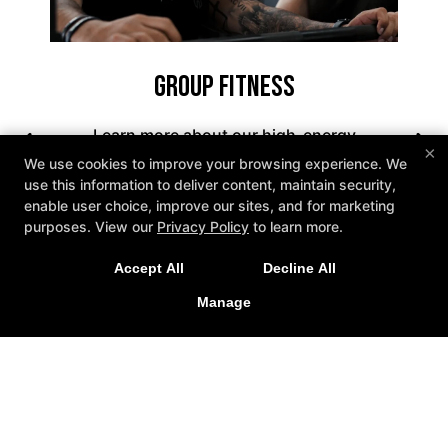
Group Fitness
Learn more about our high-energy
×
Group Fitness Classes in West
We use cookies to improve your browsing experience. We
use this information to deliver content, maintain security,
Hartford that include boxing,
enable user choice, improve our sites, and for marketing
New Exclusive Offers!
kickboxing, and strength training for
purposes. View our
Privacy Policy
to learn more.
all experience levels. With expert
Get 1 week unlimited classes + 24/7 access for just
coaching, a supportive atmosphere,
Accept All
Decline All
$25!
and flexible class options, Knockout
Manage
LEARN MORE
Fitness is the go-to spot for results-
driven workouts.
LEARN MORE