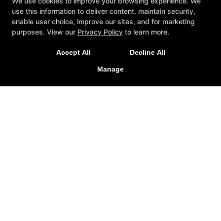
We use cookies to improve your browsing experience. We
use this information to deliver content, maintain security,
enable user choice, improve our sites, and for marketing
New Exclusive Offers!
purposes. View our
Privacy Policy
to learn more.
Get 1 week unlimited classes + 24/7 access for just
Accept All
Decline All
$25!
Manage
LEARN MORE
Reviews
Instructors
Blog
Schedule
Contact Us
Exclusive Online Offers
Follow Us
Facebook
Google
Instagram
Yelp
Knockout Fitness
20 Jefferson Avenue, Suite 3, West Hartford,
Connecticut 06110
(959) 333-0140
knockoutfitclub@gmail.com