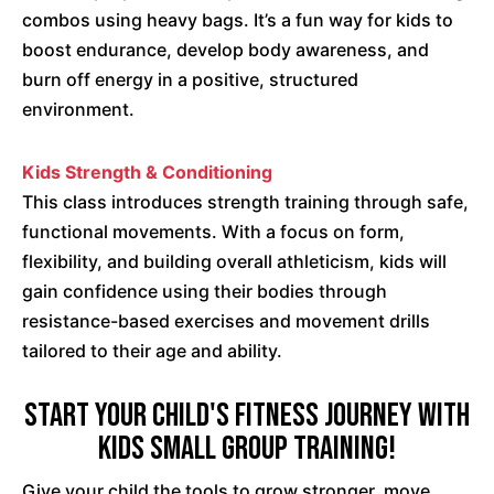
combos using heavy bags. It’s a fun way for kids to
boost endurance, develop body awareness, and
burn off energy in a positive, structured
environment.
Kids Strength & Conditioning
This class introduces strength training through safe,
functional movements. With a focus on form,
flexibility, and building overall athleticism, kids will
gain confidence using their bodies through
resistance-based exercises and movement drills
tailored to their age and ability.
Start Your Child's Fitness Journey with
Kids Small Group Training!
Give your child the tools to grow stronger, move