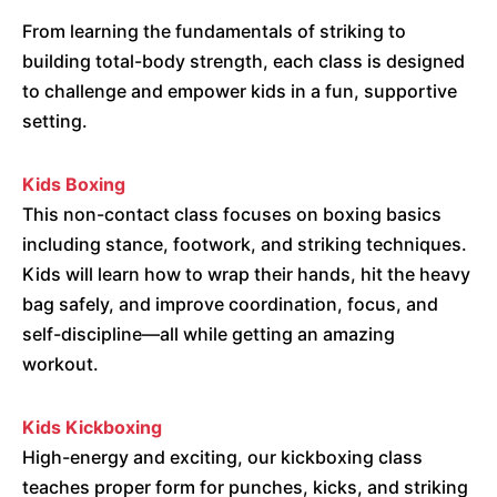
From learning the fundamentals of striking to
building total-body strength, each class is designed
to challenge and empower kids in a fun, supportive
setting.
Kids Boxing
This non-contact class focuses on boxing basics
including stance, footwork, and striking techniques.
Kids will learn how to wrap their hands, hit the heavy
bag safely, and improve coordination, focus, and
self-discipline—all while getting an amazing
workout.
Kids Kickboxing
High-energy and exciting, our kickboxing class
teaches proper form for punches, kicks, and striking