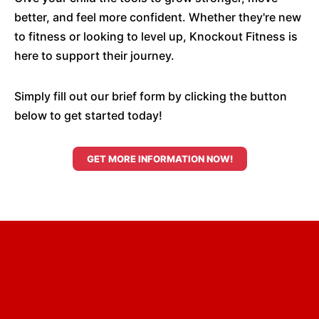
better, and feel more confident. Whether they're new
to fitness or looking to level up, Knockout Fitness is
here to support their journey.
Simply fill out our brief form by clicking the button
below to get started today!
GET MORE INFORMATION NOW!