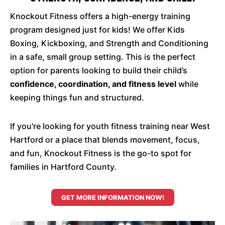
Knockout Fitness offers a high-energy training
program designed just for kids! We offer Kids
Boxing, Kickboxing, and Strength and Conditioning
in a safe, small group setting. This is the perfect
option for parents looking to build their child’s
confidence, coordination, and fitness level
while
keeping things fun and structured.
If you're looking for youth fitness training near West
Hartford or a place that blends movement, focus,
and fun, Knockout Fitness is the go-to spot for
families in Hartford County.
GET MORE INFORMATION NOW!