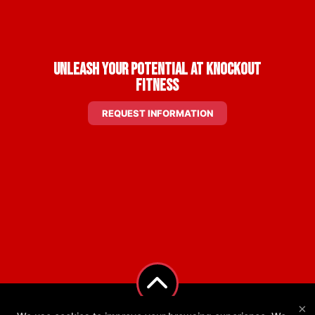
Unleash Your Potential at Knockout
Fitness
REQUEST INFORMATION
×