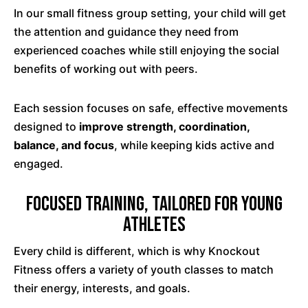
In our small fitness group setting, your child will get
the attention and guidance they need from
experienced coaches while still enjoying the social
benefits of working out with peers.
Each session focuses on safe, effective movements
designed to
improve strength, coordination,
balance, and focus
, while keeping kids active and
engaged.
Focused Training, Tailored for Young
Athletes
Every child is different, which is why Knockout
Fitness offers a variety of youth classes to match
their energy, interests, and goals.