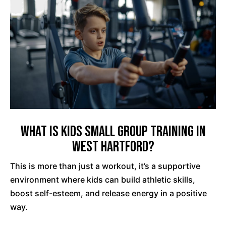
What is Kids Small Group Training in
West Hartford?
This is more than just a workout, it’s a supportive
environment where kids can build athletic skills,
boost self-esteem, and release energy in a positive
way.