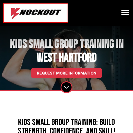
Kids Small Group Training in
West Hartford
REQUEST MORE INFORMATION
Kids Small Group Training: Build
Strength, Confidence, and Skill!