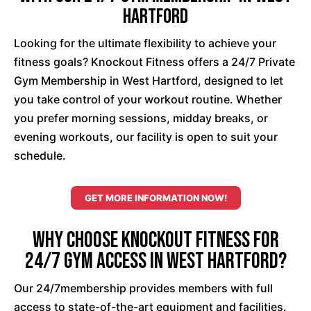
Hartford
Looking for the ultimate flexibility to achieve your
fitness goals? Knockout Fitness offers a 24/7 Private
Gym Membership in West Hartford, designed to let
you take control of your workout routine. Whether
you prefer morning sessions, midday breaks, or
evening workouts, our facility is open to suit your
schedule.
GET MORE INFORMATION NOW!
Why Choose Knockout Fitness for
24/7 Gym Access in West Hartford?
Our 24/7membership provides members with full
access to state-of-the-art equipment and facilities.