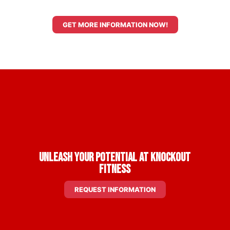
GET MORE INFORMATION NOW!
Unleash Your Potential at Knockout
Fitness
REQUEST INFORMATION