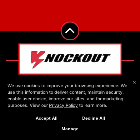
×
We use cookies to improve your browsing experience. We
use this information to deliver content, maintain security,
Reviews
Instructors
Blog
Schedule
enable user choice, improve our sites, and for marketing
New Exclusive Offers!
Contact Us
Exclusive Online Offers
purposes. View our
Privacy Policy
to learn more.
Get 1 week unlimited classes + 24/7 access for just
Follow Us
Accept All
Decline All
Facebook
Google
Instagram
$25!
Yelp
Manage
LEARN MORE