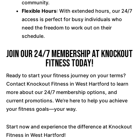
community.
Flexible Hours
: With extended hours, our 24/7
access is perfect for busy individuals who
need the freedom to work out on their
schedule.
Join our 24/7 membership at Knockout
Fitness Today!
Ready to start your fitness journey on your terms?
Contact Knockout Fitness in West Hartford to learn
more about our 24/7 membership options, and
current promotions. We’re here to help you achieve
your fitness goals—your way.
Start now and experience the difference at Knockout
Fitness in West Hartford!