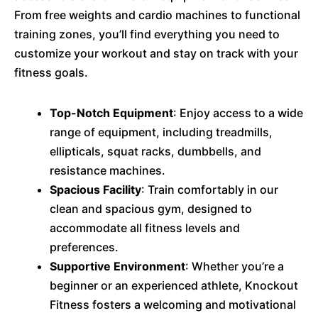
From free weights and cardio machines to functional
training zones, you’ll find everything you need to
customize your workout and stay on track with your
fitness goals.
Top-Notch Equipment
: Enjoy access to a wide
range of equipment, including treadmills,
ellipticals, squat racks, dumbbells, and
resistance machines.
Spacious Facility
: Train comfortably in our
clean and spacious gym, designed to
accommodate all fitness levels and
preferences.
Supportive Environment
: Whether you’re a
beginner or an experienced athlete, Knockout
Fitness fosters a welcoming and motivational