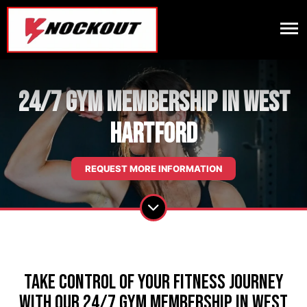
24/7 Gym Membership in West
Hartford
REQUEST MORE INFORMATION
Take Control of Your Fitness Journey
with our 24/7 Gym Membership in West