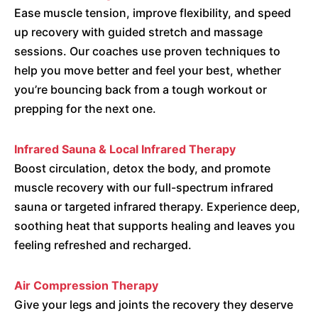
Ease muscle tension, improve flexibility, and speed
up recovery with guided stretch and massage
sessions. Our coaches use proven techniques to
help you move better and feel your best, whether
you’re bouncing back from a tough workout or
prepping for the next one.
Infrared Sauna & Local Infrared Therapy
Boost circulation, detox the body, and promote
muscle recovery with our full-spectrum infrared
sauna or targeted infrared therapy. Experience deep,
soothing heat that supports healing and leaves you
feeling refreshed and recharged.
Air Compression Therapy
Give your legs and joints the recovery they deserve