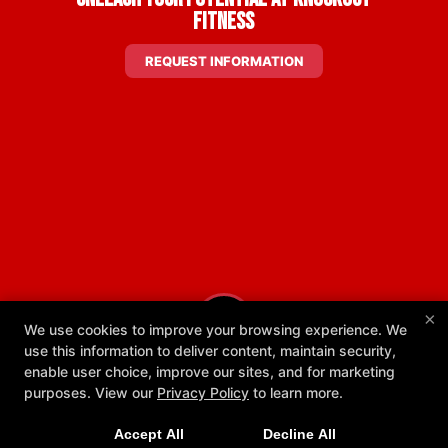
Fitness
REQUEST INFORMATION
×
We use cookies to improve your browsing experience. We
use this information to deliver content, maintain security,
enable user choice, improve our sites, and for marketing
New Exclusive Offers!
purposes. View our
Privacy Policy
to learn more.
Get 1 week unlimited classes + 24/7 access for just
Accept All
Decline All
$25!