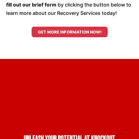
fill out our brief form
by clicking the button below to
learn more about our Recovery Services today!
GET MORE INFORMATION NOW!
Unleash Your Potential at Knockout