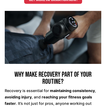
Why Make Recovery Part of Your
Routine?
Recovery is essential for
maintaining consistency
,
avoiding injury
, and
reaching your fitness goals
faster
. It’s not just for pros, anyone working out