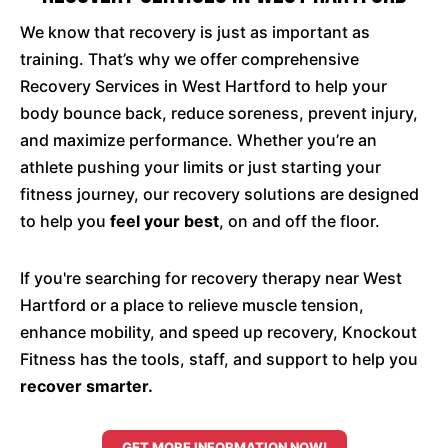
We know that recovery is just as important as
training. That’s why we offer comprehensive
Recovery Services in West Hartford to help your
body bounce back, reduce soreness, prevent injury,
and maximize performance. Whether you’re an
athlete pushing your limits or just starting your
fitness journey, our recovery solutions are designed
to help you
feel your best
, on and off the floor.
If you're searching for recovery therapy near West
Hartford or a place to relieve muscle tension,
enhance mobility, and speed up recovery, Knockout
Fitness has the tools, staff, and support to help you
recover smarter.
GET MORE INFORMATION NOW!