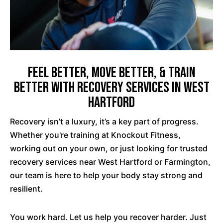
Feel Better, Move Better, & Train
Better with Recovery Services in West
Hartford
Recovery isn’t a luxury, it’s a key part of progress.
Whether you're training at Knockout Fitness,
working out on your own, or just looking for trusted
recovery services near West Hartford or Farmington,
our team is here to help your body stay strong and
resilient.
You work hard. Let us help you recover harder. Just