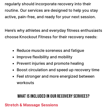
regularly should incorporate recovery into their
routine. Our services are designed to help you stay
active, pain-free, and ready for your next session.
Here’s why athletes and everyday fitness enthusiasts
choose Knockout Fitness for their recovery needs:
Reduce muscle soreness and fatigue
Improve flexibility and mobility
Prevent injuries and promote healing
Boost circulation and speed up recovery time
Feel stronger and more energized between
workouts
What Is Included in Our Recovery Services?
Stretch & Massage Sessions