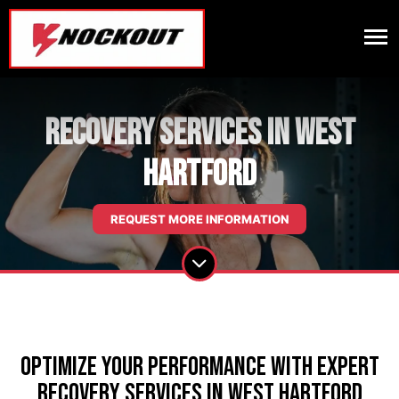
Recovery Services in West
Hartford
REQUEST MORE INFORMATION
Optimize Your Performance with Expert
Recovery Services in West Hartford