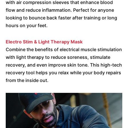
with air compression sleeves that enhance blood
flow and reduce inflammation. Perfect for anyone
looking to bounce back faster after training or long
hours on your feet.
Electro Stim & Light Therapy Mask
Combine the benefits of electrical muscle stimulation
with light therapy to reduce soreness, stimulate
recovery, and even improve skin tone. This high-tech
recovery tool helps you relax while your body repairs
from the inside out.