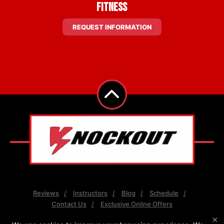
Fitness
REQUEST INFORMATION
Reviews
Instructors
Blog
Schedule
Contact Us
Exclusive Online Offers
×