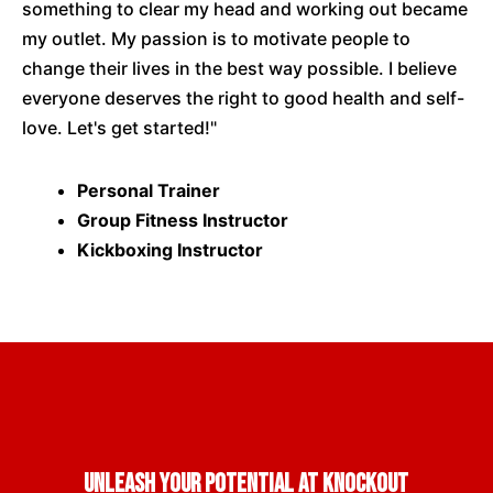
something to clear my head and working out became
my outlet. My passion is to motivate people to
change their lives in the best way possible. I believe
everyone deserves the right to good health and self-
love. Let's get started!"
Personal Trainer
Group Fitness Instructor
Kickboxing Instructor
Unleash Your Potential at Knockout