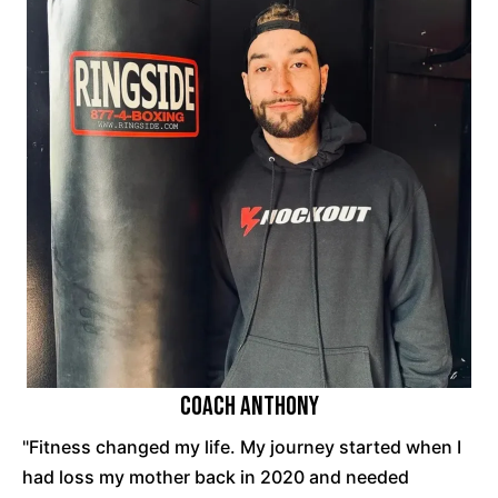
Coach Anthony
"Fitness changed my life. My journey started when I
had loss my mother back in 2020 and needed