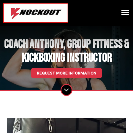
Coach Anthony, Group Fitness &
Kickboxing Instructor
REQUEST MORE INFORMATION