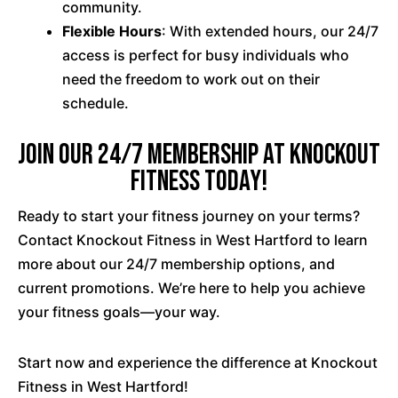
community.
Flexible Hours
: With extended hours, our 24/7
access is perfect for busy individuals who
need the freedom to work out on their
schedule.
Join our 24/7 membership at Knockout
Fitness Today!
Ready to start your fitness journey on your terms?
Contact Knockout Fitness in West Hartford to learn
more about our 24/7 membership options, and
current promotions. We’re here to help you achieve
your fitness goals—your way.
Start now and experience the difference at Knockout
Fitness in West Hartford!