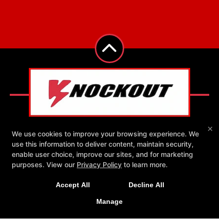
×
We use cookies to improve your browsing experience. We
use this information to deliver content, maintain security,
Reviews
Instructors
Blog
Schedule
enable user choice, improve our sites, and for marketing
New Exclusive Offers!
Contact Us
Exclusive Online Offers
purposes. View our
Privacy Policy
to learn more.
Get 1 week unlimited classes + 24/7 access for just
Follow Us
Accept All
Decline All
Facebook
Google
Instagram
$25!
Yelp
Manage
LEARN MORE