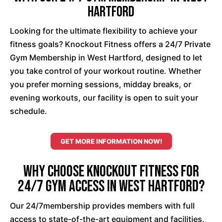
Hartford
Looking for the ultimate flexibility to achieve your
fitness goals? Knockout Fitness offers a 24/7 Private
Gym Membership in West Hartford, designed to let
you take control of your workout routine. Whether
you prefer morning sessions, midday breaks, or
evening workouts, our facility is open to suit your
schedule.
GET MORE INFORMATION NOW!
Why Choose Knockout Fitness for
24/7 Gym Access in West Hartford?
Our 24/7membership provides members with full
access to state-of-the-art equipment and facilities.