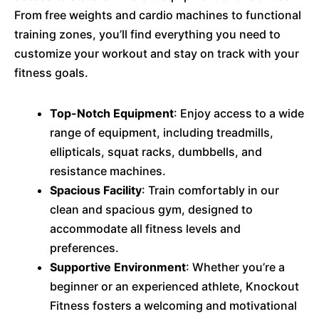
From free weights and cardio machines to functional
training zones, you’ll find everything you need to
customize your workout and stay on track with your
fitness goals.
Top-Notch Equipment
: Enjoy access to a wide
range of equipment, including treadmills,
ellipticals, squat racks, dumbbells, and
resistance machines.
Spacious Facility
: Train comfortably in our
clean and spacious gym, designed to
accommodate all fitness levels and
preferences.
Supportive Environment
: Whether you’re a
beginner or an experienced athlete, Knockout
Fitness fosters a welcoming and motivational