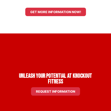
GET MORE INFORMATION NOW!
Unleash Your Potential at Knockout
Fitness
REQUEST INFORMATION