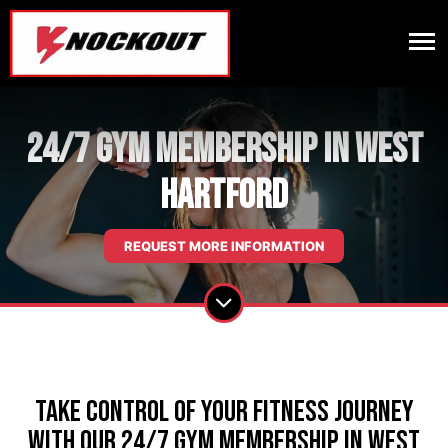
24/7 Gym Membership in West
Hartford
REQUEST MORE INFORMATION
Take Control of Your Fitness Journey
with our 24/7 Gym Membership in West